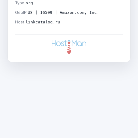
Type
org
GeoIP
US | 16509 | Amazon.com, Inc.
Host
linkcatalog.ru