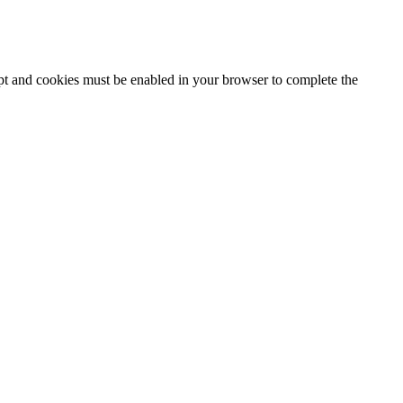
ipt and cookies must be enabled in your browser to complete the