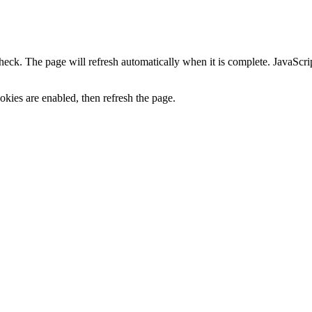
heck. The page will refresh automatically when it is complete. JavaScr
kies are enabled, then refresh the page.