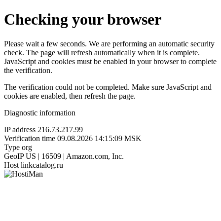
Checking your browser
Please wait a few seconds. We are performing an automatic security
check. The page will refresh automatically when it is complete.
JavaScript and cookies must be enabled in your browser to complete
the verification.
The verification could not be completed. Make sure JavaScript and
cookies are enabled, then refresh the page.
Diagnostic information
IP address
216.73.217.99
Verification time
09.08.2026 14:15:09 MSK
Type
org
GeoIP
US | 16509 | Amazon.com, Inc.
Host
linkcatalog.ru