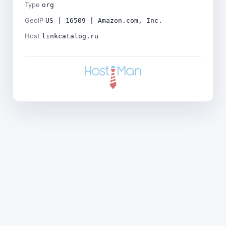
Type
org
GeoIP
US | 16509 | Amazon.com, Inc.
Host
linkcatalog.ru