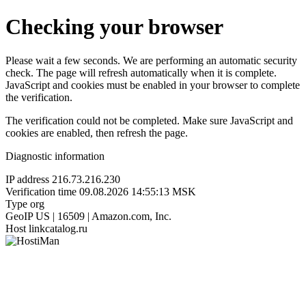
Checking your browser
Please wait a few seconds. We are performing an automatic security
check. The page will refresh automatically when it is complete.
JavaScript and cookies must be enabled in your browser to complete
the verification.
The verification could not be completed. Make sure JavaScript and
cookies are enabled, then refresh the page.
Diagnostic information
IP address
216.73.216.230
Verification time
09.08.2026 14:55:13 MSK
Type
org
GeoIP
US | 16509 | Amazon.com, Inc.
Host
linkcatalog.ru