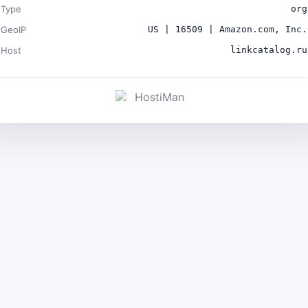
Type
org
GeoIP
US | 16509 | Amazon.com, Inc.
Host
linkcatalog.ru