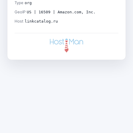
Type
org
GeoIP
US | 16509 | Amazon.com, Inc.
Host
linkcatalog.ru