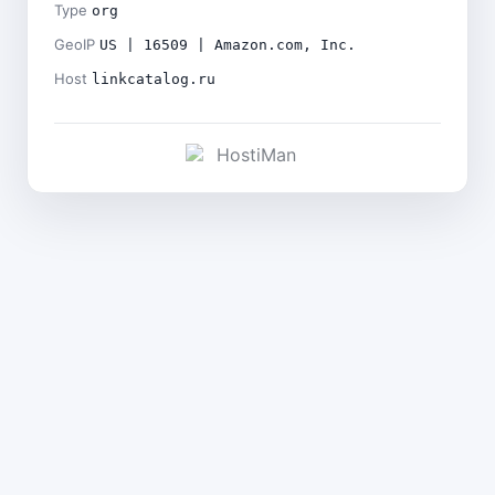
Type
org
GeoIP
US | 16509 | Amazon.com, Inc.
Host
linkcatalog.ru